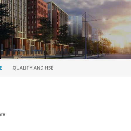
E
QUALITY AND HSE
are