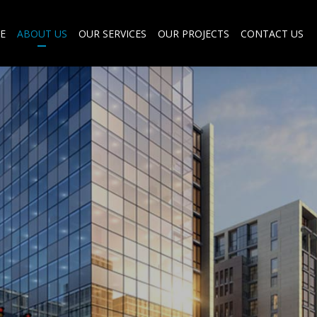
E
ABOUT US
OUR SERVICES
OUR PROJECTS
CONTACT US