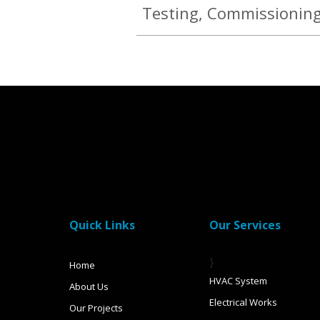
Testing, Commissionin
Quick Links
Our Services
}
Home
HVAC System
About Us
Electrical Works
Our Projects