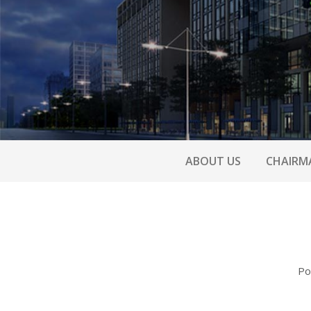
ABOUT US
CHAIRM
Po