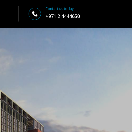
Contact us today
+971 2 4444650