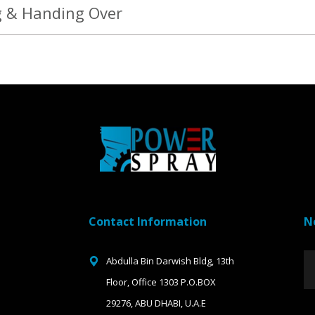
g & Handing Over
Contact Information
N
Abdulla Bin Darwish Bldg, 13th
Floor, Office 1303 P.O.BOX
29276, ABU DHABI, U.A.E