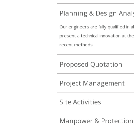
Planning & Design Anal
Our engineers are fully qualified in
present a technical innovation at th
recent methods.
Proposed Quotation
Project Management
Site Activities
Manpower & Protection