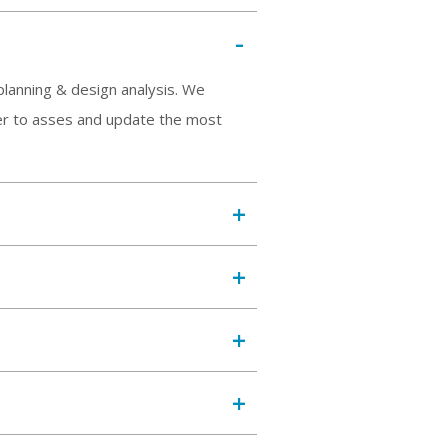
planning & design analysis. We
rder to asses and update the most