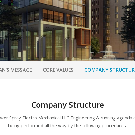
AN’S MESSAGE
CORE VALUES
COMPANY STRUCTUR
Company Structure
wer Spray Electro Mechanical LLC Engineering & running agenda 
being performed all the way by the following procedures.