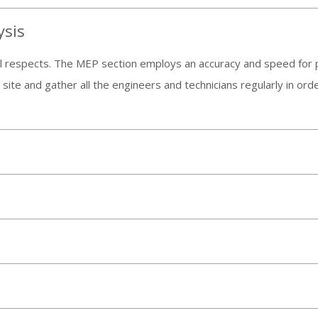
ysis
 all respects. The MEP section employs an accuracy and speed for 
e site and gather all the engineers and technicians regularly in o