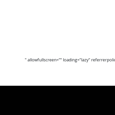
" allowfullscreen="" loading="lazy" referrerp