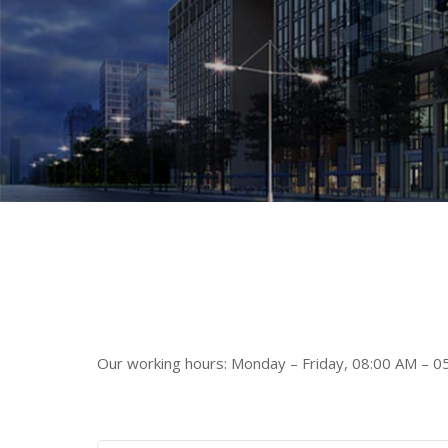
Our working hours: Monday – Friday, 08:00 AM – 0