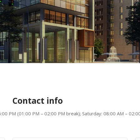
Contact info
5:00 PM (01:00 PM – 02:00 PM break); Saturday: 08:00 AM – 02:00