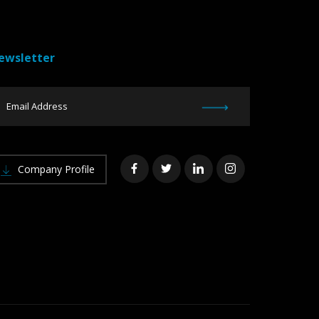
ewsletter
Company Profile