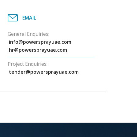
EMAIL
General Enquiries:
info@powersprayuae.com
hr@powersprayuae.com
Project Enquiries:
tender@powersprayuae.com