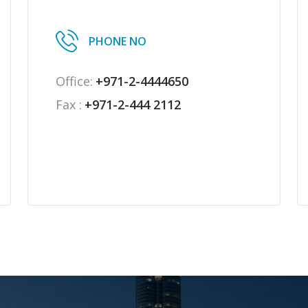
PHONE NO
Office:
+971-2-4444650
Fax :
+971-2-444 2112