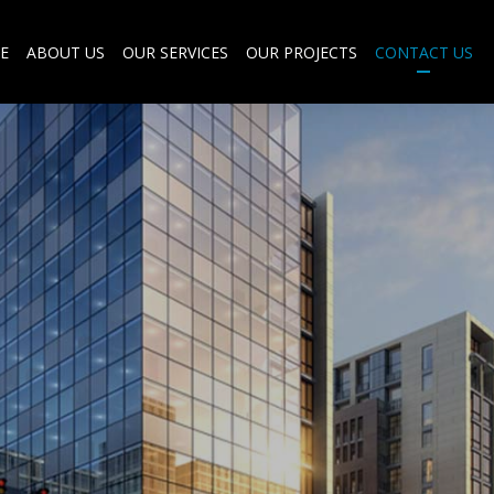
E
ABOUT US
OUR SERVICES
OUR PROJECTS
CONTACT US