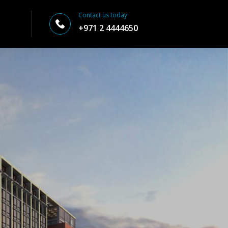
Contact us today
+971 2 4444650