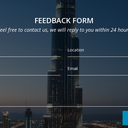
FEEDBACK FORM
eel free to contact us, we will reply to you within 24 hou