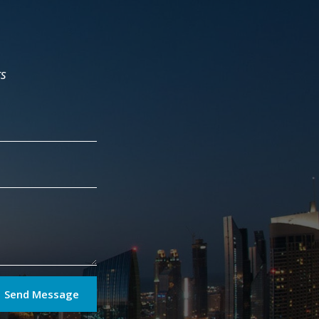
rs
Send Message