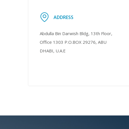
ADDRESS
Abdulla Bin Darwish Bldg, 13th Floor,
Office 1303 P.O.BOX 29276, ABU
DHABI, U.A.E