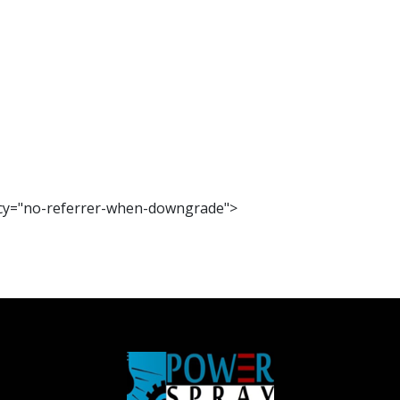
olicy="no-referrer-when-downgrade">