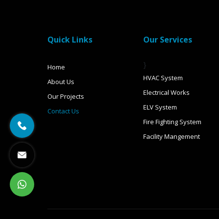
Quick Links
Our Services
}
Home
HVAC System
About Us
Electrical Works
Our Projects
ELV System
Contact Us
Fire Fighting System
Facility Mangement