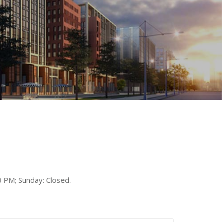
 PM; Sunday: Closed.