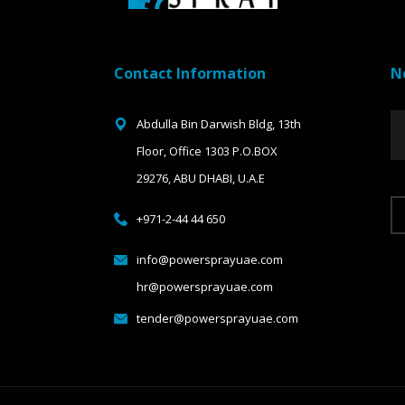
Contact Information
N
Abdulla Bin Darwish Bldg, 13th
Floor, Office 1303 P.O.BOX
29276, ABU DHABI, U.A.E
+971-2-44 44 650
info@powersprayuae.com
hr@powersprayuae.com
tender@powersprayuae.com