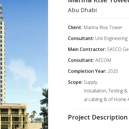
Abu Dhabi
Client:
Marina Rise Tower
Consultant:
Unii Engineerin
Main Contractor:
SASCO Gen
Consultant:
AECOM
Completion Year:
2020
Scope:
Supply,
Installation, Testing
al cabling & of Home
Project Description