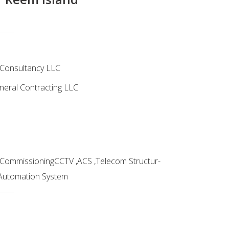
g Consultancy LLC
eral Contracting LLC
 & CommissioningCCTV ,ACS ,Telecom Structur-
 Automation System