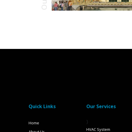
Quick Links
Our Services
}
Home
HVAC System
About Us