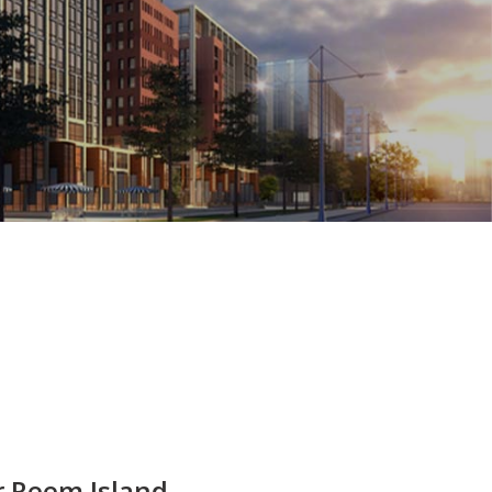
r Reem Island