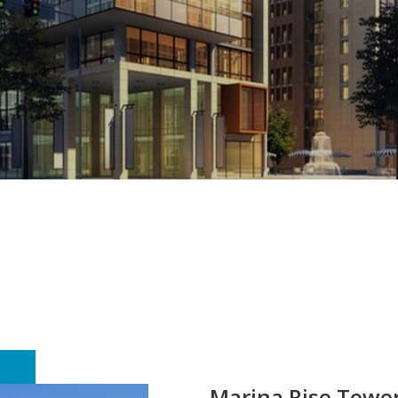
Marina Rise Towe