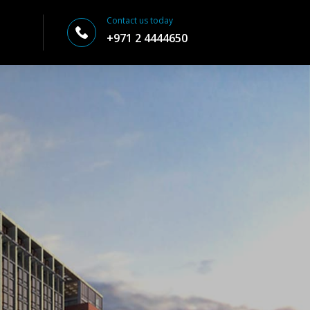
Contact us today
+971 2 4444650