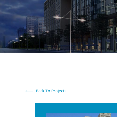
Back To Projects