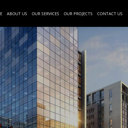
E
ABOUT US
OUR SERVICES
OUR PROJECTS
CONTACT US