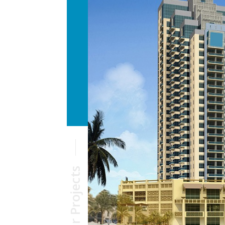
Our Projects