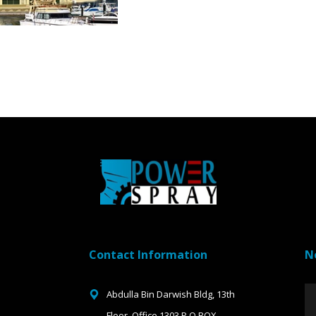
Contact Information
N
Abdulla Bin Darwish Bldg, 13th
Floor, Office 1303 P.O.BOX